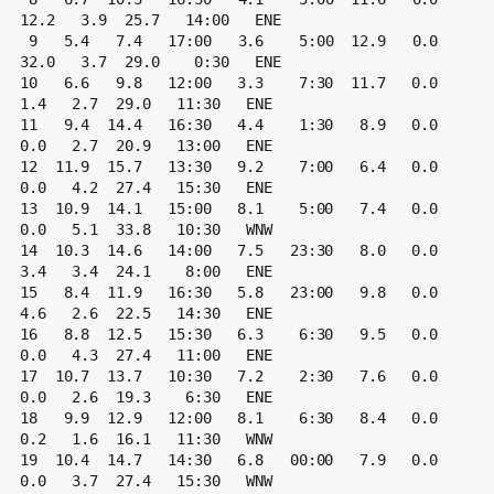
12.2   3.9  25.7   14:00   ENE

 9   5.4   7.4   17:00   3.6    5:00  12.9   0.0  
32.0   3.7  29.0    0:30   ENE

10   6.6   9.8   12:00   3.3    7:30  11.7   0.0   
1.4   2.7  29.0   11:30   ENE

11   9.4  14.4   16:30   4.4    1:30   8.9   0.0   
0.0   2.7  20.9   13:00   ENE

12  11.9  15.7   13:30   9.2    7:00   6.4   0.0   
0.0   4.2  27.4   15:30   ENE

13  10.9  14.1   15:00   8.1    5:00   7.4   0.0   
0.0   5.1  33.8   10:30   WNW

14  10.3  14.6   14:00   7.5   23:30   8.0   0.0   
3.4   3.4  24.1    8:00   ENE

15   8.4  11.9   16:30   5.8   23:00   9.8   0.0   
4.6   2.6  22.5   14:30   ENE

16   8.8  12.5   15:30   6.3    6:30   9.5   0.0   
0.0   4.3  27.4   11:00   ENE

17  10.7  13.7   10:30   7.2    2:30   7.6   0.0   
0.0   2.6  19.3    6:30   ENE

18   9.9  12.9   12:00   8.1    6:30   8.4   0.0   
0.2   1.6  16.1   11:30   WNW

19  10.4  14.7   14:30   6.8   00:00   7.9   0.0   
0.0   3.7  27.4   15:30   WNW
