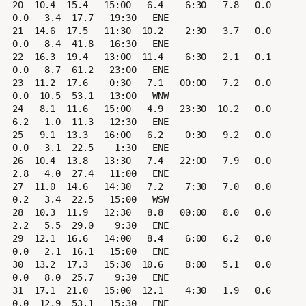
20  10.4  15.4   15:00   6.4    6:30   7.8   0.0   
0.0   3.4  17.7   19:30   ENE

21  14.6  17.5   11:30  10.2    2:30   3.7   0.0   
0.0   8.4  41.8   16:30   ENE

22  16.3  19.4   13:00  11.4    6:30   2.1   0.1   
0.0   8.7  61.2   23:00   ENE

23  11.2  17.6    0:30   7.1   00:00   7.2   0.0   
0.0  10.5  53.1   13:00   WNW

24   8.1  11.6   15:00   4.9   23:30  10.2   0.0   
6.2   1.0  11.3   12:30   ENE

25   9.1  13.3   16:00   6.2    0:30   9.2   0.0   
0.0   3.1  22.5    1:30   ENE

26  10.4  13.8   13:30   7.4   22:00   7.9   0.0   
2.8   4.0  27.4   11:00   ENE

27  11.0  14.6   14:30   7.2    7:30   7.0   0.0   
0.2   3.4  22.5   15:00   WSW

28  10.3  11.9   12:30   8.8   00:00   8.0   0.0   
2.2   5.5  29.0    9:30   ENE

29  12.1  16.6   14:00   8.4    6:00   6.2   0.0   
0.0   2.1  16.1   15:00   ENE

30  13.2  17.3   15:30  10.6    8:00   5.1   0.0   
0.0   8.0  25.7    9:30   ENE

31  17.1  21.0   15:00  12.1    4:30   1.9   0.6   
0.0  12.9  53.1   15:30   ENE
