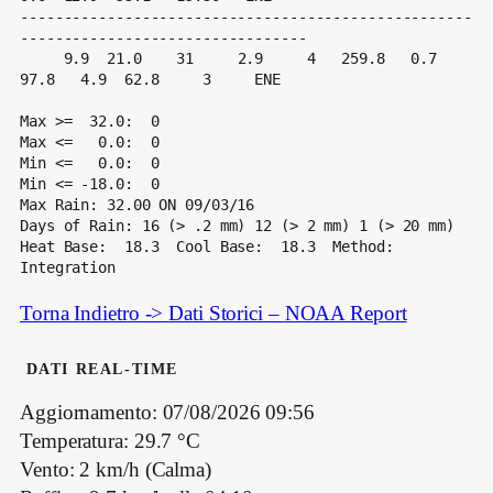
----------------------------------------------------
---------------------------------

     9.9  21.0    31     2.9     4   259.8   0.7  
97.8   4.9  62.8     3     ENE

Max >=  32.0:  0

Max <=   0.0:  0

Min <=   0.0:  0

Min <= -18.0:  0

Max Rain: 32.00 ON 09/03/16

Days of Rain: 16 (> .2 mm) 12 (> 2 mm) 1 (> 20 mm)

Heat Base:  18.3  Cool Base:  18.3  Method: 
Torna Indietro -> Dati Storici – NOAA Report
DATI REAL-TIME
Aggiornamento: 07/08/2026 09:56
Temperatura: 29.7 °C
Vento: 2 km/h (Calma)