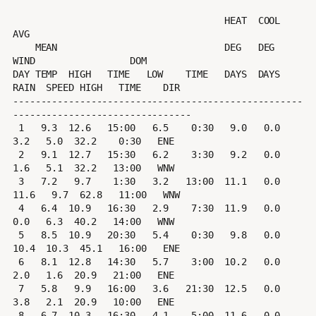
                                      HEAT  COOL        
AVG

    MEAN                              DEG   DEG         
WIND                 DOM

DAY TEMP  HIGH   TIME   LOW    TIME   DAYS  DAYS  
RAIN  SPEED HIGH   TIME    DIR

----------------------------------------------------
--------------------------------

 1   9.3  12.6   15:00   6.5    0:30   9.0   0.0   
3.2   5.0  32.2    0:30   ENE

 2   9.1  12.7   15:30   6.2    3:30   9.2   0.0   
1.6   5.1  32.2   13:00   WNW

 3   7.2   9.7    1:30   3.2   13:00  11.1   0.0  
11.6   9.7  62.8   11:00   WNW

 4   6.4  10.9   16:30   2.9    7:30  11.9   0.0   
0.0   6.3  40.2   14:00   WNW

 5   8.5  10.9   20:30   5.4    0:30   9.8   0.0  
10.4  10.3  45.1   16:00   ENE

 6   8.1  12.8   14:30   5.7    3:00  10.2   0.0   
2.0   1.6  20.9   21:00   ENE

 7   5.8   9.9   16:00   3.6   21:30  12.5   0.0   
3.8   2.1  20.9   10:00   ENE

 8   6.7  10.3   16:30   4.1    5:00  11.6   0.0  