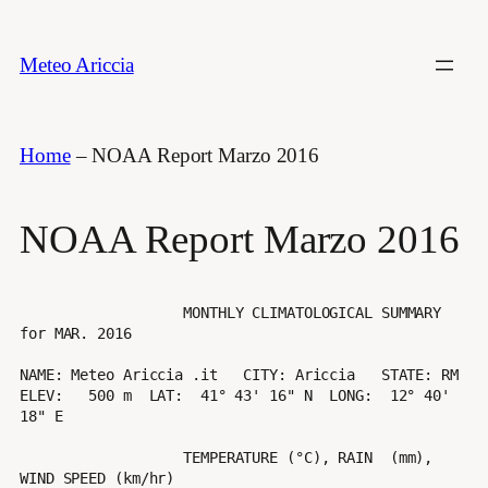
Vai
al
Meteo Ariccia
contenuto
Home
–
NOAA Report Marzo 2016
NOAA Report Marzo 2016
                   MONTHLY CLIMATOLOGICAL SUMMARY 
for MAR. 2016

NAME: Meteo Ariccia .it   CITY: Ariccia   STATE: RM 

ELEV:   500 m  LAT:  41° 43' 16" N  LONG:  12° 40' 
18" E

                   TEMPERATURE (°C), RAIN  (mm), 
WIND SPEED (km/hr)
