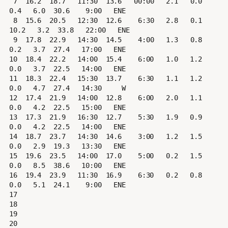
 7  16.2  18.7   11:30  13.6   00:00   2.1   0.0   
0.4   6.0  30.6    9:00   ENE

 8  15.6  20.5   12:30  12.6    6:30   2.8   0.1  
10.2   3.2  33.8   22:00   ENE

 9  17.8  22.9   14:30  14.5    4:00   1.3   0.8   
0.2   3.7  27.4   17:00   ENE

10  18.4  22.2   14:00  15.4    6:00   1.0   1.2   
0.0   3.7  22.5   14:00   ENE

11  18.3  22.4   15:30  13.7    6:30   1.1   1.2   
0.0   4.7  27.4   14:30     W

12  17.4  21.9   14:00  12.8    6:00   2.0   1.1   
0.0   4.2  22.5   15:00   ENE

13  17.3  21.9   16:30  12.7    5:30   1.9   0.9   
0.0   4.2  22.5   14:00   ENE

14  18.7  23.7   14:30  14.6    3:00   1.2   1.5   
0.0   2.9  19.3   13:30   ENE

15  19.6  23.5   14:00  17.0    5:00   0.2   1.5   
0.0   8.5  38.6   10:00   ENE

16  19.4  23.9   11:30  16.9    6:30   0.2   0.8   
0.0   5.1  24.1    9:00   ENE

17

18

19

20
