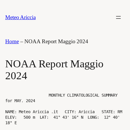
Vai
al
Meteo Ariccia
contenuto
Home
–
NOAA Report Maggio 2024
NOAA Report Maggio
2024
                   MONTHLY CLIMATOLOGICAL SUMMARY 
for MAY. 2024

NAME: Meteo Ariccia .it   CITY: Ariccia   STATE: RM 

ELEV:   500 m  LAT:  41° 43' 16" N  LONG:  12° 40' 
18" E
