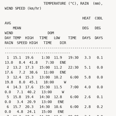
                   TEMPERATURE (°C), RAIN  (mm), 
WIND SPEED (km/hr)

                                      HEAT  COOL        
AVG

    MEAN                              DEG   DEG         
WIND                 DOM

DAY TEMP  HIGH   TIME   LOW    TIME   DAYS  DAYS  
RAIN  SPEED HIGH   TIME    DIR

----------------------------------------------------
--------------------------------

 1  15.1  19.6    1:30  11.9   19:30   3.3   0.1  
13.0   8.4  41.8    7:30   ENE

 2  13.2  17.3   15:00  11.2   22:30   5.1   0.0  
17.6   7.2  38.6   11:00   ENE

 3  12.4  15.3   13:00  10.2    6:00   5.8   0.0  
19.8   8.0  45.1   18:00     W

 4  14.3  17.6   15:30  11.5    7:00   4.0   0.0   
0.0   7.1  40.2   13:00     W

 5  15.8  19.4   14:30  12.8    6:00   2.6   0.1   
0.0   3.4  20.9   13:00   ENE

 6  15.7  20.3   14:30  10.6    6:00   2.8   0.2   
0.0   4.8  24.1   15:00   ENE
