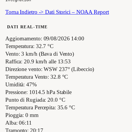
Torna Indietro -> Dati Storici – NOAA Report
DATI REAL-TIME
Aggiornamento: 09/08/2026 14:00
Temperatura: 32.7 °C
Vento: 3 km/h (Bava di Vento)
Raffica: 20.9 km/h alle 13:53
Direzione vento: WSW 237° (Libeccio)
Temperatura Vento: 32.8 °C
Umidità: 47%
Pressione: 1014.5 hPa Stabile
Punto di Rugiada: 20.0 °C
Temperatura Percepita: 35.6 °C
Pioggia: 0 mm
Alba: 06:11
Tramonto: 20:17