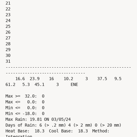
21

22

23

24

25

26

27

28

29

30

31

----------------------------------------------------
---------------------------------

    16.6  23.9    16    10.2     3    37.5   9.5  
61.2   5.3  45.1     3     ENE

Max >=  32.0:  0

Max <=   0.0:  0

Min <=   0.0:  0

Min <= -18.0:  0

Max Rain: 19.81 ON 03/05/24

Days of Rain: 6 (> .2 mm) 4 (> 2 mm) 0 (> 20 mm)

Heat Base:  18.3  Cool Base:  18.3  Method: 