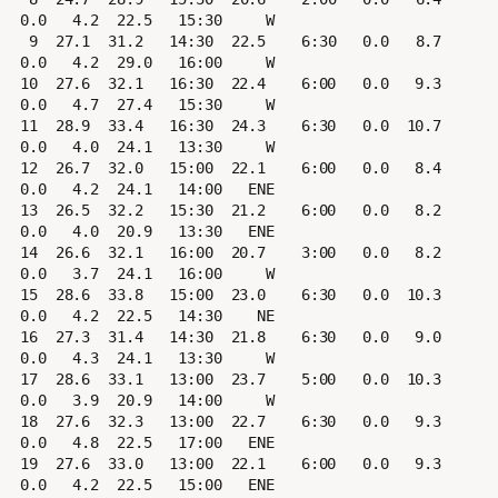
0.0   4.2  22.5   15:30     W

 9  27.1  31.2   14:30  22.5    6:30   0.0   8.7   
0.0   4.2  29.0   16:00     W

10  27.6  32.1   16:30  22.4    6:00   0.0   9.3   
0.0   4.7  27.4   15:30     W

11  28.9  33.4   16:30  24.3    6:30   0.0  10.7   
0.0   4.0  24.1   13:30     W

12  26.7  32.0   15:00  22.1    6:00   0.0   8.4   
0.0   4.2  24.1   14:00   ENE

13  26.5  32.2   15:30  21.2    6:00   0.0   8.2   
0.0   4.0  20.9   13:30   ENE

14  26.6  32.1   16:00  20.7    3:00   0.0   8.2   
0.0   3.7  24.1   16:00     W

15  28.6  33.8   15:00  23.0    6:30   0.0  10.3   
0.0   4.2  22.5   14:30    NE

16  27.3  31.4   14:30  21.8    6:30   0.0   9.0   
0.0   4.3  24.1   13:30     W

17  28.6  33.1   13:00  23.7    5:00   0.0  10.3   
0.0   3.9  20.9   14:00     W

18  27.6  32.3   13:00  22.7    6:30   0.0   9.3   
0.0   4.8  22.5   17:00   ENE

19  27.6  33.0   13:00  22.1    6:00   0.0   9.3   
0.0   4.2  22.5   15:00   ENE
