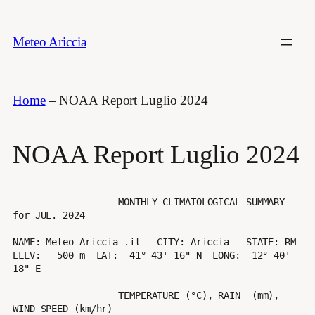
Vai
al
Meteo Ariccia
contenuto
Home
–
NOAA Report Luglio 2024
NOAA Report Luglio 2024
                   MONTHLY CLIMATOLOGICAL SUMMARY 
for JUL. 2024

NAME: Meteo Ariccia .it   CITY: Ariccia   STATE: RM 

ELEV:   500 m  LAT:  41° 43' 16" N  LONG:  12° 40' 
18" E

                   TEMPERATURE (°C), RAIN  (mm), 
WIND SPEED (km/hr)
