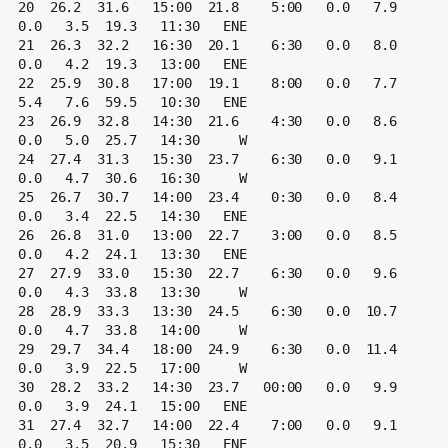
20  26.2  31.6   15:00  21.8    5:00   0.0   7.9   
0.0   3.5  19.3   11:30   ENE

21  26.3  32.2   16:30  20.1    6:30   0.0   8.0   
0.0   4.2  19.3   13:00   ENE

22  25.9  30.8   17:00  19.1    8:00   0.0   7.7   
5.4   7.6  59.5   10:30   ENE

23  26.9  32.8   14:30  21.6    4:30   0.0   8.6   
0.0   5.0  25.7   14:30     W

24  27.4  31.3   15:30  23.7    6:30   0.0   9.1   
0.0   4.7  30.6   16:30     W

25  26.7  30.7   14:00  23.4    0:30   0.0   8.4   
0.0   3.4  22.5   14:30   ENE

26  26.8  31.0   13:00  22.7    3:00   0.0   8.5   
0.0   4.2  24.1   13:30   ENE

27  27.9  33.0   15:30  22.7    6:30   0.0   9.6   
0.0   4.3  33.8   13:30     W

28  28.9  33.3   13:30  24.5    6:30   0.0  10.7   
0.0   4.7  33.8   14:00     W

29  29.7  34.4   18:00  24.9    6:30   0.0  11.4   
0.0   3.9  22.5   17:00     W

30  28.2  33.2   14:30  23.7   00:00   0.0   9.9   
0.0   3.9  24.1   15:00   ENE

31  27.4  32.7   14:00  22.4    7:00   0.0   9.1   
0.0   3.5  20.9   15:30   ENE
