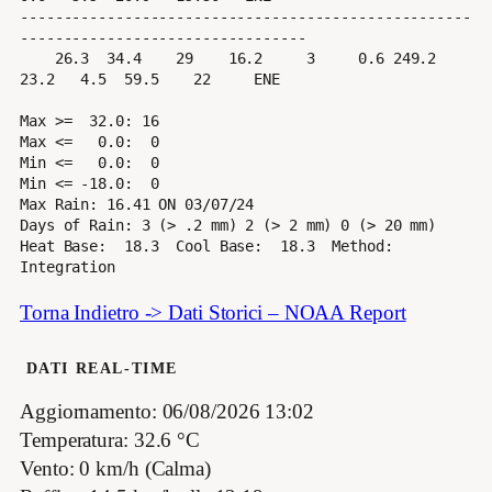
----------------------------------------------------
---------------------------------

    26.3  34.4    29    16.2     3     0.6 249.2  
23.2   4.5  59.5    22     ENE

Max >=  32.0: 16

Max <=   0.0:  0

Min <=   0.0:  0

Min <= -18.0:  0

Max Rain: 16.41 ON 03/07/24

Days of Rain: 3 (> .2 mm) 2 (> 2 mm) 0 (> 20 mm)

Heat Base:  18.3  Cool Base:  18.3  Method: 
Torna Indietro -> Dati Storici – NOAA Report
DATI REAL-TIME
Aggiornamento: 06/08/2026 13:02
Temperatura: 32.6 °C
Vento: 0 km/h (Calma)