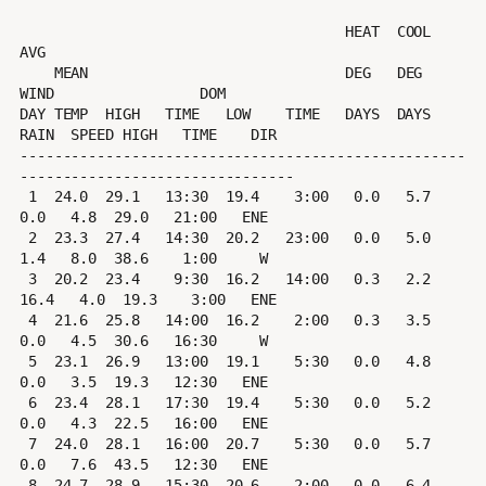
                                      HEAT  COOL        
AVG

    MEAN                              DEG   DEG         
WIND                 DOM

DAY TEMP  HIGH   TIME   LOW    TIME   DAYS  DAYS  
RAIN  SPEED HIGH   TIME    DIR

----------------------------------------------------
--------------------------------

 1  24.0  29.1   13:30  19.4    3:00   0.0   5.7   
0.0   4.8  29.0   21:00   ENE

 2  23.3  27.4   14:30  20.2   23:00   0.0   5.0   
1.4   8.0  38.6    1:00     W

 3  20.2  23.4    9:30  16.2   14:00   0.3   2.2  
16.4   4.0  19.3    3:00   ENE

 4  21.6  25.8   14:00  16.2    2:00   0.3   3.5   
0.0   4.5  30.6   16:30     W

 5  23.1  26.9   13:00  19.1    5:30   0.0   4.8   
0.0   3.5  19.3   12:30   ENE

 6  23.4  28.1   17:30  19.4    5:30   0.0   5.2   
0.0   4.3  22.5   16:00   ENE

 7  24.0  28.1   16:00  20.7    5:30   0.0   5.7   
0.0   7.6  43.5   12:30   ENE

 8  24.7  28.9   15:30  20.6    2:00   0.0   6.4   