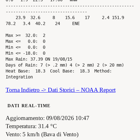
----------------------------------------------------
---------------------------------

    23.9  32.6     8    15.6    17     2.4 151.9  
78.2   3.4  40.2    24     ENE

Max >=  32.0:  2

Max <=   0.0:  0

Min <=   0.0:  0

Min <= -18.0:  0

Max Rain: 37.39 ON 19/08/15

Days of Rain: 7 (> .2 mm) 4 (> 2 mm) 2 (> 20 mm)

Heat Base:  18.3  Cool Base:  18.3  Method: 
Torna Indietro -> Dati Storici – NOAA Report
DATI REAL-TIME
Aggiornamento: 09/08/2026 10:47
Temperatura: 31.4 °C
Vento: 5 km/h (Bava di Vento)