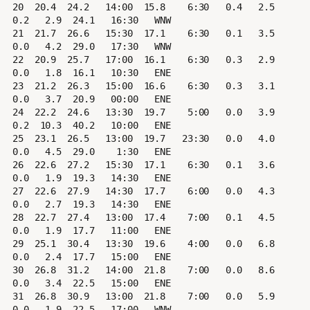
20  20.4  24.2   14:00  15.8    6:30   0.4   2.5   
0.2   2.9  24.1   16:30   WNW

21  21.7  26.6   15:30  17.1    6:30   0.1   3.5   
0.0   4.2  29.0   17:30   WNW

22  20.9  25.7   17:00  16.1    6:30   0.3   2.9   
0.0   1.8  16.1   10:30   ENE

23  21.2  26.3   15:00  16.6    6:30   0.3   3.1   
0.0   3.7  20.9   00:00   ENE

24  22.2  24.6   13:30  19.7    5:00   0.0   3.9   
0.2  10.3  40.2   10:00   ENE

25  23.1  26.5   13:00  19.7   23:30   0.0   4.0   
0.0   4.5  29.0    1:30   ENE

26  22.6  27.2   15:30  17.1    6:30   0.1   3.6   
0.0   1.9  19.3   14:30   ENE

27  22.6  27.9   14:30  17.7    6:00   0.0   4.3   
0.0   2.7  19.3   14:30   ENE

28  22.7  27.4   13:00  17.4    7:00   0.1   4.5   
0.0   1.9  17.7   11:00   ENE

29  25.1  30.4   13:30  19.6    4:00   0.0   6.8   
0.0   2.4  17.7   15:00   ENE

30  26.8  31.2   14:00  21.8    7:00   0.0   8.6   
0.0   3.4  22.5   15:00   ENE

31  26.8  30.9   13:00  21.8    7:00   0.0   5.9   
0.0   1.9  22.5   17:00   WNW
