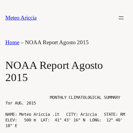
Vai
al
Meteo Ariccia
contenuto
Home
–
NOAA Report Agosto 2015
NOAA Report Agosto
2015
                   MONTHLY CLIMATOLOGICAL SUMMARY 
for AUG. 2015

NAME: Meteo Ariccia .it   CITY: Ariccia   STATE: RM 

ELEV:   500 m  LAT:  41° 43' 16" N  LONG:  12° 40' 
18" E
