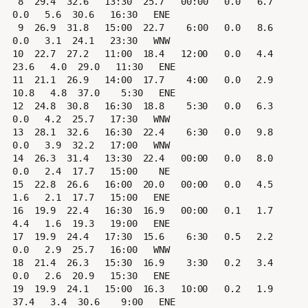
 8  29.4  32.6   13:30  25.7   00:00   0.0   6.7   
0.0   5.6  30.6   16:30   ENE

 9  26.9  31.8   15:00  22.7    6:00   0.0   8.6   
0.0   3.1  24.1   23:30   WNW

10  22.7  27.2   11:00  18.4   12:00   0.0   4.4  
23.6   4.0  29.0   11:30   ENE

11  21.1  26.9   14:00  17.7    4:00   0.0   2.9  
10.8   4.8  37.0    5:30   ENE

12  24.8  30.8   16:30  18.8    5:30   0.0   6.3   
0.0   4.2  25.7   17:30   WNW

13  28.1  32.6   16:30  22.4    6:30   0.0   9.8   
0.0   3.9  32.2   17:00   WNW

14  26.3  31.4   13:30  22.4   00:00   0.0   8.0   
0.0   2.4  17.7   15:00    NE

15  22.8  26.6   16:00  20.0   00:00   0.0   4.5   
1.6   2.1  17.7   15:00   ENE

16  19.9  22.4   16:30  16.9   00:00   0.1   1.7   
4.4   1.6  19.3   19:00   ENE

17  19.9  24.4   17:30  15.6    6:30   0.5   2.2   
0.0   2.9  25.7   16:00   WNW

18  21.4  26.3   15:30  16.9    3:30   0.2   3.4   
0.0   2.6  20.9   15:30   ENE

19  19.9  24.1   15:00  16.3   10:00   0.2   1.9  
37.4   3.4  30.6    9:00   ENE
