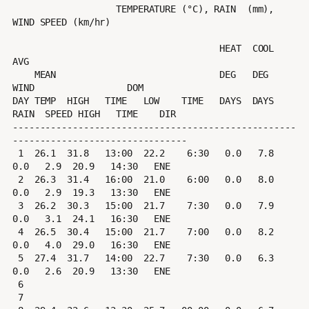
                   TEMPERATURE (°C), RAIN  (mm), 
WIND SPEED (km/hr)

                                      HEAT  COOL        
AVG

    MEAN                              DEG   DEG         
WIND                 DOM

DAY TEMP  HIGH   TIME   LOW    TIME   DAYS  DAYS  
RAIN  SPEED HIGH   TIME    DIR

----------------------------------------------------
--------------------------------

 1  26.1  31.8   13:00  22.2    6:30   0.0   7.8   
0.0   2.9  20.9   14:30   ENE

 2  26.3  31.4   16:00  21.0    6:00   0.0   8.0   
0.0   2.9  19.3   13:30   ENE

 3  26.2  30.3   15:00  21.7    7:30   0.0   7.9   
0.0   3.1  24.1   16:30   ENE

 4  26.5  30.4   15:00  21.7    7:00   0.0   8.2   
0.0   4.0  29.0   16:30   ENE

 5  27.4  31.7   14:00  22.7    7:30   0.0   6.3   
0.0   2.6  20.9   13:30   ENE

 6

 7
