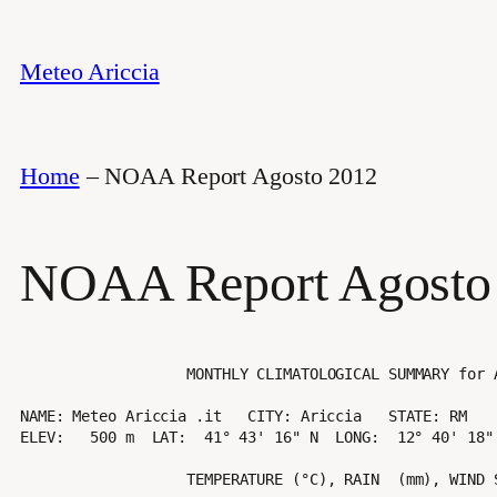
Vai
al
Meteo Ariccia
contenuto
Home
–
NOAA Report Agosto 2012
NOAA Report Agosto
                   MONTHLY CLIMATOLOGICAL SUMMARY for AUG. 2012

NAME: Meteo Ariccia .it   CITY: Ariccia   STATE: RM 

ELEV:   500 m  LAT:  41° 43' 16" N  LONG:  12° 40' 18" 
                   TEMPERATURE (°C), RAIN  (mm), WIND SPEED (km/hr)
