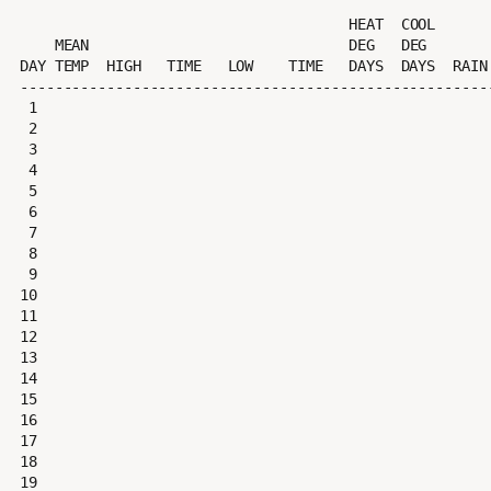
                                      HEAT  COOL        AVG

    MEAN                              DEG   DEG         WIND                 DOM

DAY TEMP  HIGH   TIME   LOW    TIME   DAYS  DAYS  RAIN 
-------------------------------------------------------
 1

 2

 3

 4

 5

 6

 7

 8

 9

10

11

12

13

14

15

16

17

18

19
