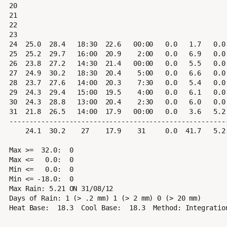
20

21

22

23

24  25.0  28.4   18:30  22.6   00:00   0.0   1.7   0.0 
25  25.2  29.7   16:00  20.9    2:00   0.0   6.9   0.0 
26  23.8  27.2   14:30  21.4   00:00   0.0   5.5   0.0 
27  24.9  30.2   18:30  20.4    5:00   0.0   6.6   0.0 
28  23.7  27.6   14:00  20.3    7:30   0.0   5.4   0.0 
29  24.3  29.4   15:00  19.5    4:00   0.0   6.1   0.0 
30  24.3  28.8   13:00  20.4    2:30   0.0   6.0   0.0 
31  21.8  26.5   14:00  17.9   00:00   0.0   3.6   5.2 
-------------------------------------------------------
    24.1  30.2    27    17.9    31     0.0  41.7   5.2   6.1  38.6    31     NNE

Max >=  32.0:  0

Max <=   0.0:  0

Min <=   0.0:  0

Min <= -18.0:  0

Max Rain: 5.21 ON 31/08/12

Days of Rain: 1 (> .2 mm) 1 (> 2 mm) 0 (> 20 mm)
