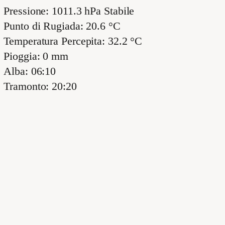
Pressione: 1011.3 hPa Stabile
Punto di Rugiada: 20.6 °C
Temperatura Percepita: 32.2 °C
Pioggia: 0 mm
Alba: 06:10
Tramonto: 20:20