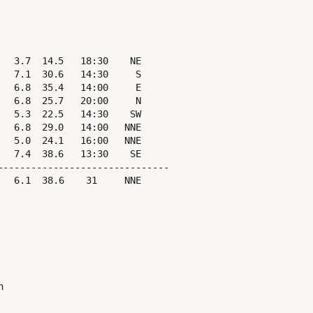
  3.7  14.5   18:30    NE

  7.1  30.6   14:30     S

  6.8  35.4   14:00     E

  6.8  25.7   20:00     N

  5.3  22.5   14:30    SW

  6.8  29.0   14:00   NNE

  5.0  24.1   16:00   NNE

  7.4  38.6   13:30    SE

------------------------------
