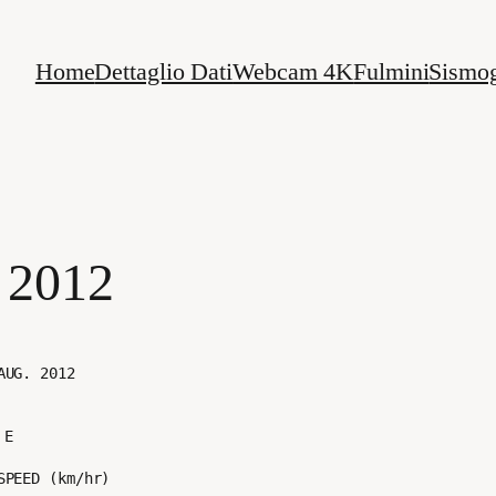
Home
Dettaglio Dati
Webcam 4K
Fulmini
Sismog
 2012
E
