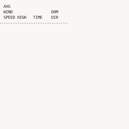
 SPEED HIGH   TIME    DIR

-----------------------------
