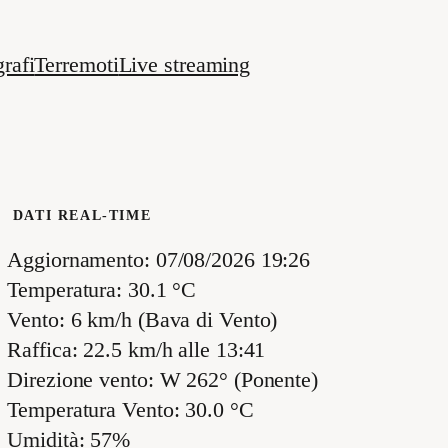
rafi
Terremoti
Live streaming
DATI REAL-TIME
Aggiornamento: 07/08/2026 19:26
Temperatura: 30.1 °C
Vento: 6 km/h (Bava di Vento)
Raffica: 22.5 km/h alle 13:41
Direzione vento: W 262° (Ponente)
Temperatura Vento: 30.0 °C
Umidità: 57%